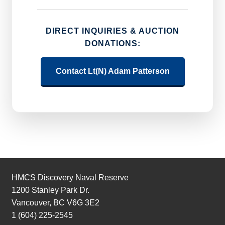
DIRECT INQUIRIES & AUCTION
DONATIONS:
Contact Lt(N) Adam Patterson
HMCS Discovery Naval Reserve
1200 Stanley Park Dr.
Vancouver, BC V6G 3E2
1 (604) 225-2545