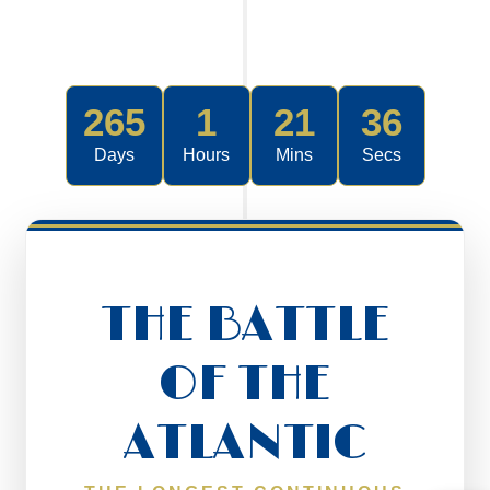
265
1
21
36
Days
Hours
Mins
Secs
THE BATTLE
OF THE
ATLANTIC