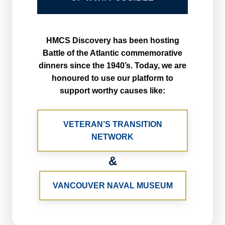
HMCS Discovery has been hosting
Battle of the Atlantic commemorative
dinners since the 1940’s. Today, we are
honoured to use our platform to
support worthy causes like:
VETERAN’S TRANSITION
NETWORK
&
VANCOUVER NAVAL MUSEUM