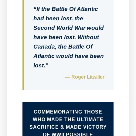
“If the Battle Of Atlantic
had been lost, the
Second World War would
have been lost. Without
Canada, the Battle Of
Atlantic would have been
lost.”
— Roger Litwiller
COMMEMORATING THOSE
WHO MADE THE ULTIMATE
SACRIFICE & MADE VICTORY
OF WWII POSSIBLE