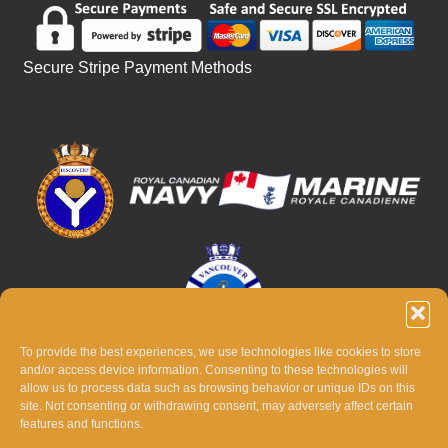
Secure Stripe Payment Methods
To provide the best experiences, we use technologies like cookies to store
and/or access device information. Consenting to these technologies will
allow us to process data such as browsing behavior or unique IDs on this
site. Not consenting or withdrawing consent, may adversely affect certain
features and functions.
© THE 2026 BATTLE OF THE ATLANTIC TRIBUTE