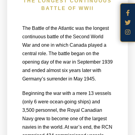
THE LONGEST CONTINUOUS
BATTLE OF WWII
The Battle of the Atlantic was the longest
continuous battle of the Second World
War and one in which Canada played a
central role. The battle began on the
opening day of the war in September 1939
and ended almost six years later with
Germany’s surrender in May 1945.
Beginning the war with a mere 13 vessels
(only 6 were ocean-going ships) and
3,500 personnel, the Royal Canadian
Navy grew to become one of the largest
navies in the world. At war’s end, the RCN