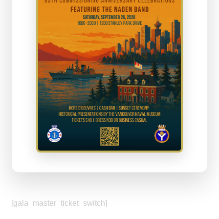
[gala_master_ticket_switch]