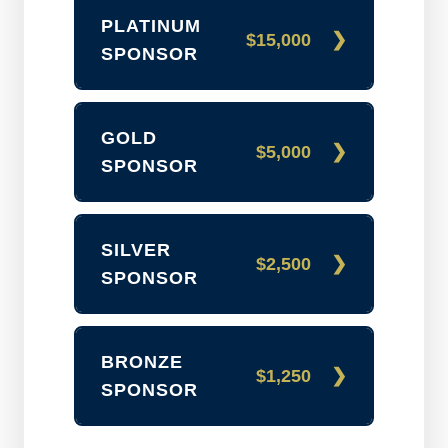
PLATINUM
$15,000
SPONSOR
GOLD
$5,000
SPONSOR
SILVER
$2,500
SPONSOR
BRONZE
$1,250
SPONSOR