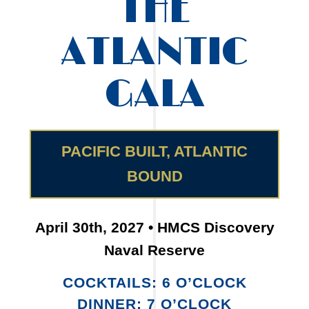
THE
ATLANTIC
GALA
PACIFIC BUILT, ATLANTIC
BOUND
April 30th, 2027 • HMCS Discovery
Naval Reserve
COCKTAILS: 6 O’CLOCK
DINNER: 7 O’CLOCK