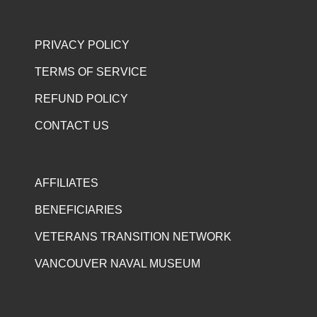
PRIVACY POLICY
TERMS OF SERVICE
REFUND POLICY
CONTACT US
AFFILIATES
BENEFICIARIES
VETERANS TRANSITION NETWORK
VANCOUVER NAVAL MUSEUM