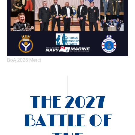
BoA 2026 Merci
THE 2027
BATTLE OF