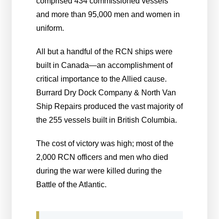
comprised 434 commissioned vessels
and more than 95,000 men and women in
uniform.
All but a handful of the RCN ships were
built in Canada—an accomplishment of
critical importance to the Allied cause.
Burrard Dry Dock Company & North Van
Ship Repairs produced the vast majority of
the 255 vessels built in British Columbia.
The cost of victory was high; most of the
2,000 RCN officers and men who died
during the war were killed during the
Battle of the Atlantic.