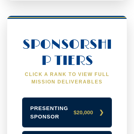
SPONSORSHI
P TIERS
CLICK A RANK TO VIEW FULL
MISSION DELIVERABLES
PRESENTING
$20,000
SPONSOR