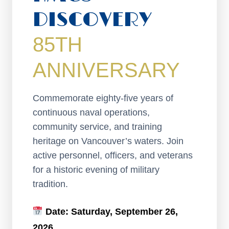
DISCOVERY
85TH
ANNIVERSARY
Commemorate eighty-five years of
continuous naval operations,
community service, and training
heritage on Vancouver’s waters. Join
active personnel, officers, and veterans
for a historic evening of military
tradition.
Date:
Saturday, September 26,
2026