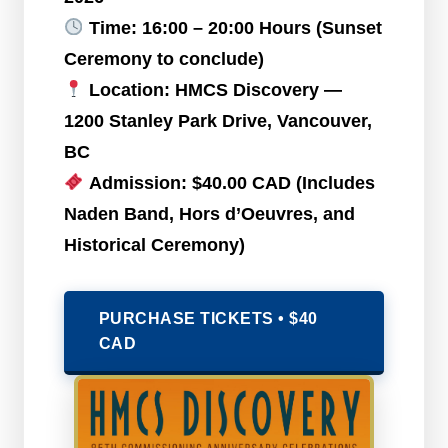
Time:
16:00 – 20:00 Hours (Sunset
Ceremony to conclude)
Location:
HMCS Discovery —
1200 Stanley Park Drive, Vancouver,
BC
Admission:
$40.00 CAD (Includes
Naden Band, Hors d’Oeuvres, and
Historical Ceremony)
PURCHASE TICKETS • $40
CAD