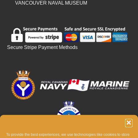
VANCOUVER NAVAL MUSEUM
Secure Stripe Payment Methods
To provide the best experiences, we use technologies like cookies to store