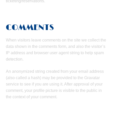
ticketing/reservations.
COMMENTS
When visitors leave comments on the site we collect the
data shown in the comments form, and also the visitor’s
IP address and browser user agent string to help spam
detection.
An anonymized string created from your email address
(also called a hash) may be provided to the Gravatar
service to see if you are using it. After approval of your
comment, your profile picture is visible to the public in
the context of your comment.