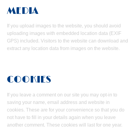
MEDIA
If you upload images to the website, you should avoid
uploading images with embedded location data (EXIF
GPS) included. Visitors to the website can download and
extract any location data from images on the website.
COOKIES
If you leave a comment on our site you may opt-in to
saving your name, email address and website in
cookies. These are for your convenience so that you do
not have to fill in your details again when you leave
another comment. These cookies will last for one year.