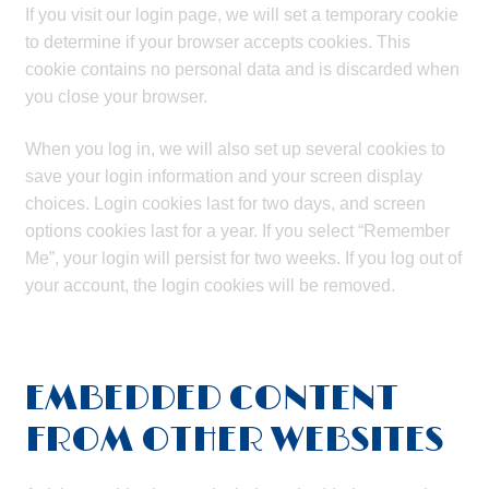
If you visit our login page, we will set a temporary cookie
to determine if your browser accepts cookies. This
cookie contains no personal data and is discarded when
you close your browser.
When you log in, we will also set up several cookies to
save your login information and your screen display
choices. Login cookies last for two days, and screen
options cookies last for a year. If you select “Remember
Me”, your login will persist for two weeks. If you log out of
your account, the login cookies will be removed.
EMBEDDED CONTENT
FROM OTHER WEBSITES