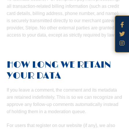
all transaction-related billing information (such as credit
card details, billing address, phone number, and name)
is securely transmitted directly to our merchant gateway
provider, Stripe. No other external parties are granted
access to your data, except as strictly required by law.
HOW LONG WE RETAIN
YOUR DATA
If you leave a comment, the comment and its metadata
are retained indefinitely. This is so we can recognize and
approve any follow-up comments automatically instead
of holding them in a moderation queue.
For users that register on our website (if any), we also