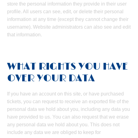
store the personal information they provide in their user
profile. All users can see, edit, or delete their personal
information at any time (except they cannot change their
username). Website administrators can also see and edit
that information.
WHAT RIGHTS YOU HAVE
OVER YOUR DATA
If you have an account on this site, or have purchased
tickets, you can request to receive an exported file of the
personal data we hold about you, including any data you
have provided to us. You can also request that we erase
any personal data we hold about you. This does not
include any data we are obliged to keep for