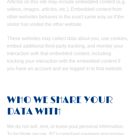
Articles on this site may include embedded content (e.g.
videos, images, articles, etc.). Embedded content from
other websites behaves in the exact same way as if the
visitor has visited the other website.
These websites may collect data about you, use cookies,
embed additional third-party tracking, and monitor your
interaction with that embedded content, including
tracking your interaction with the embedded content if
you have an account and are logged in to that website.
WHO WE SHARE YOUR
DATA WITH
We do not sell, rent, or lease your personal information.
To facilitate secure, PCI-compliant payment processing,