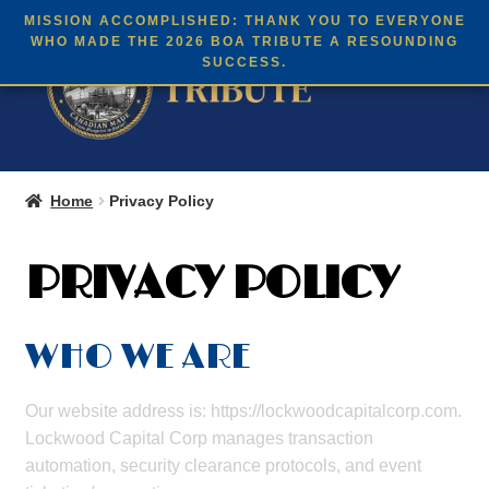
English
MISSION ACCOMPLISHED: THANK YOU TO EVERYONE
Skip
Skip
WHO MADE THE 2026 BOA TRIBUTE A RESOUNDING
Menu
SUCCESS.
to
to
navigation
content
Expan
THE 2026 BOA TRIBUTE
child
Home
Privacy Policy
menu
BC’s BOA HISTORY
PRIVACY POLICY
Expan
BUY TICKETS
child
menu
WHO WE ARE
Our website address is: https://lockwoodcapitalcorp.com.
Lockwood Capital Corp manages transaction
automation, security clearance protocols, and event