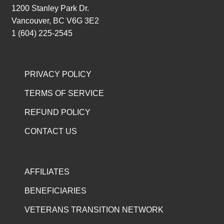
1200 Stanley Park Dr.
Vancouver, BC V6G 3E2
1 (604) 225-2545
PRIVACY POLICY
TERMS OF SERVICE
REFUND POLICY
CONTACT US
AFFILIATES
BENEFICIARIES
VETERANS TRANSITION NETWORK