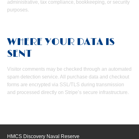
administrative, tax compliance, bookkeeping, or security
purposes.
WHERE YOUR DATA IS
SENT
Visitor comments may be checked through an automated
spam detection service. All purchase data and checkout
forms are encrypted via SSL/TLS during transmission
and processed directly on Stripe’s secure infrastructure.
HMCS Discovery Naval Reserve